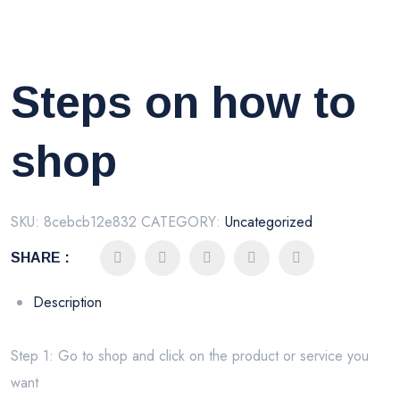
Steps on how to
shop
SKU:
8cebcb12e832
CATEGORY:
Uncategorized
SHARE :
Description
Step 1: Go to shop and click on the product or service you
want