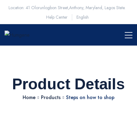
Location: 41 Olorunlogbon Street,Anthony, Maryland, Lagos State.
Help Center
English
Product Details
Home
Products
Steps on how to shop