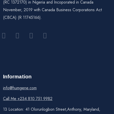
(RC 1372170) in Nigeria and Incoporated in Canada
November, 2019 with Canada Business Corporations Act
(CBCA) (R 11745166).
Information
info@humgene.com
Call Me +234 810 751 9982
13 Location: 41 Olorunlogbon Street,Anthony, Maryland,