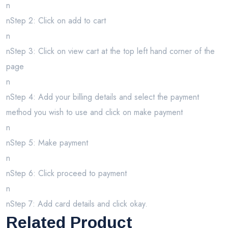
n
nStep 2: Click on add to cart
n
nStep 3: Click on view cart at the top left hand corner of the
page
n
nStep 4: Add your billing details and select the payment
method you wish to use and click on make payment
n
nStep 5: Make payment
n
nStep 6: Click proceed to payment
n
nStep 7: Add card details and click okay.
Related Product