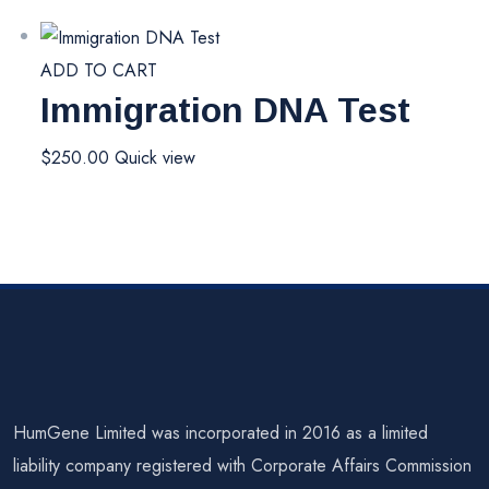
ADD TO CART
Immigration DNA Test
$
250.00
Quick view
HumGene Limited was incorporated in 2016 as a limited
liability company registered with Corporate Affairs Commission