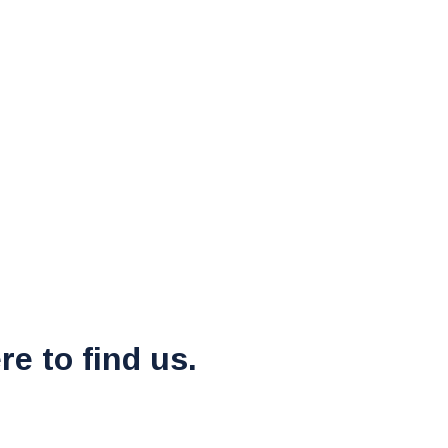
re to find us.