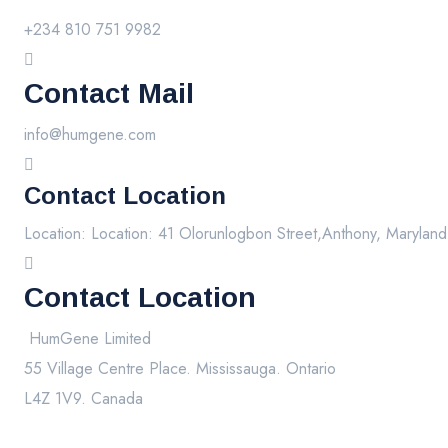
+234 810 751 9982
Contact Mail
info@humgene.com
Contact Location
Location: Location: 41 Olorunlogbon Street,Anthony, Maryland
Contact Location
HumGene Limited
55 Village Centre Place. Mississauga. Ontario
L4Z 1V9. Canada