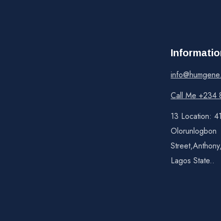
Informatio
info@humgene
Call Me +234 
13 Location: 4
Olorunlogbon
Street,Anthony
Lagos State..