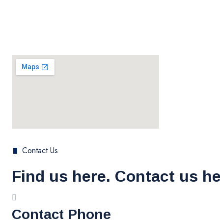
Contact Us
Find us here. Contact us he
Contact Phone