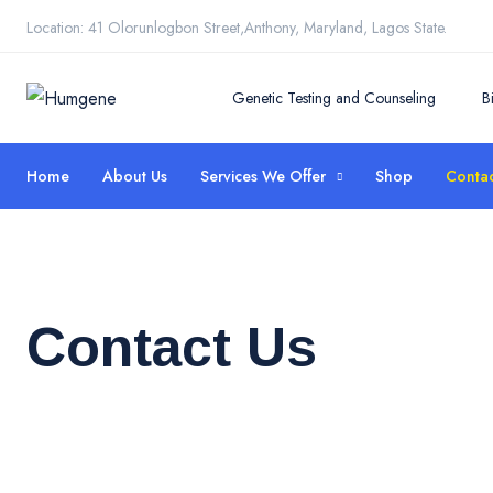
Location: 41 Olorunlogbon Street,Anthony, Maryland, Lagos State.
Genetic Testing and Counseling
B
Home
About Us
Services We Offer
Shop
Contac
Contact Us