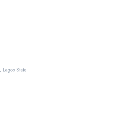
, Lagos State.