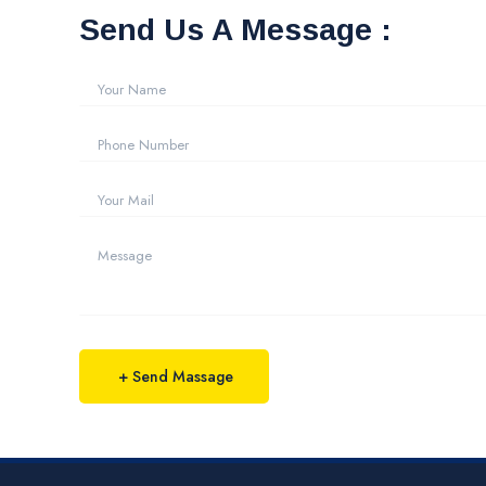
Send Us A Message :
+ Send Massage