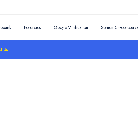
iobank
Forensics
Oocyte Vitrification
Semen Cryopreserva
t Us