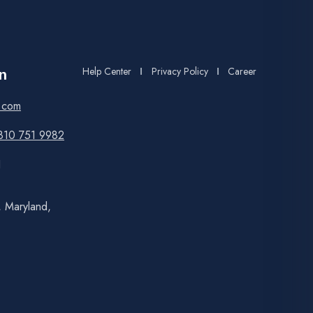
Help Center
Privacy Policy
Career
n
.com
810 751 9982
1
, Maryland,