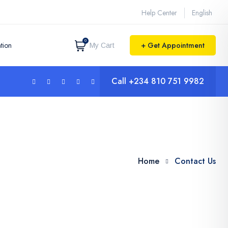
Help Center
English
0
tion
+ Get Appointment
My Cart
Call
+234 810 751 9982
Home
Contact Us