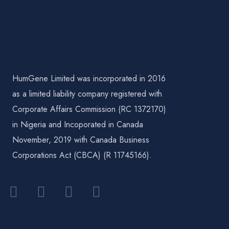
HumGene Limited was incorporated in 2016
as a limited liability company registered with
Corporate Affairs Commission (RC 1372170)
in Nigeria and Incoporated in Canada
November, 2019 with Canada Business
Corporations Act (CBCA) (R 11745166).