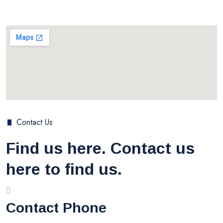
Contact Us
Find us here. Contact us
here to find us.
Contact Phone