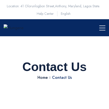
Location: 41 Olorunlogbon Street,Anthony, Maryland, Lagos State.
Help Center
English
Contact Us
Home
Contact Us