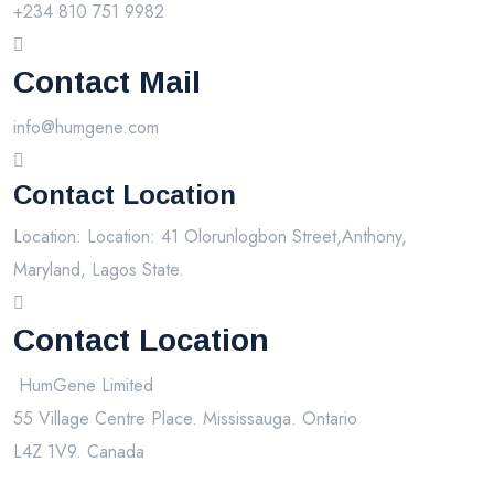
+234 810 751 9982
Contact Mail
info@humgene.com
Contact Location
Location: Location: 41 Olorunlogbon Street,Anthony,
Maryland, Lagos State.
Contact Location
HumGene Limited
55 Village Centre Place. Mississauga. Ontario
L4Z 1V9. Canada