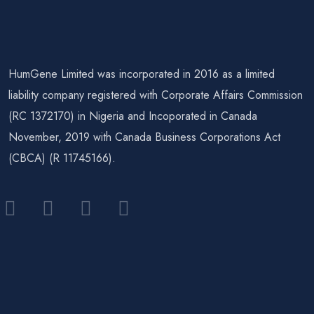
HumGene Limited was incorporated in 2016 as a limited
liability company registered with Corporate Affairs Commission
(RC 1372170) in Nigeria and Incoporated in Canada
November, 2019 with Canada Business Corporations Act
(CBCA) (R 11745166).