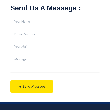
Send Us A Message :
+ Send Massage