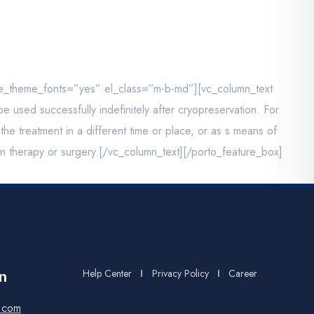
se_theme_fonts=”yes” el_class=”m-b-md”][vc_column_text
used successfully indefinitely after cryopreservation. For
e treatment in a different time or place, or as s means of
ion therapy or surgery.[/vc_column_text][/porto_feature_box]
Help Center
Privacy Policy
Career
n
.com