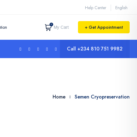
Help Center
English
0
tion
+ Get Appointment
My Cart
Call
+234 810 751 9982
Home
Semen Cryopreservation