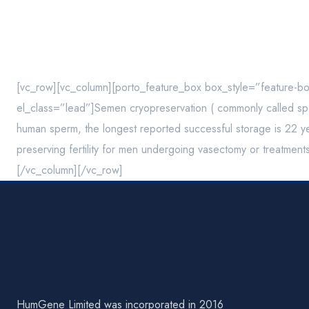
[vc_row][vc_column][porto_feature_box box_style=”feature-b
el_class=”lead”]Semen cryopreservation ( commonly called sper
human sperm, the longest reported successful storage is 22 yea
preserving fertility for men undergoing vasectomy or treatment
[/vc_column][/vc_row]
HumGene Limited was incorporated in 2016