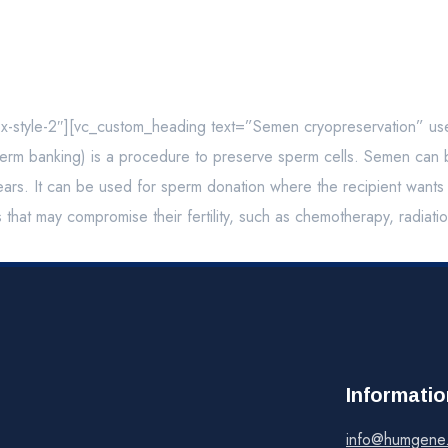
ox-style-2″][vc_custom_heading text=”Semen cryopreservation” u
m banking) is a procedure to preserve sperm cells. Semen can be 
rs. It can be used for sperm donation where the recipient wants th
s that may compromise their fertility, such as chemotherapy, radiat
Informatio
info@humgene