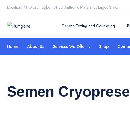
Location: 41 Olorunlogbon Street,Anthony, Maryland, Lagos State.
Genetic Testing and Counseling
B
Home
About Us
Services We Offer
Shop
Contac
Semen Cryoprese