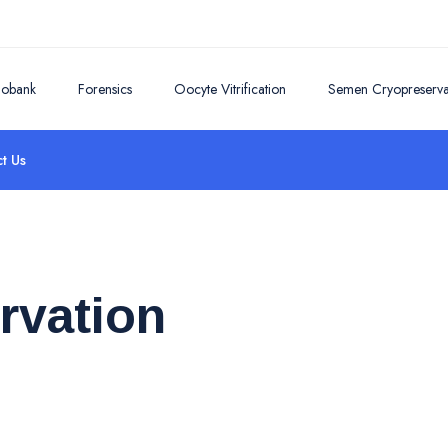
iobank
Forensics
Oocyte Vitrification
Semen Cryopreserva
t Us
rvation