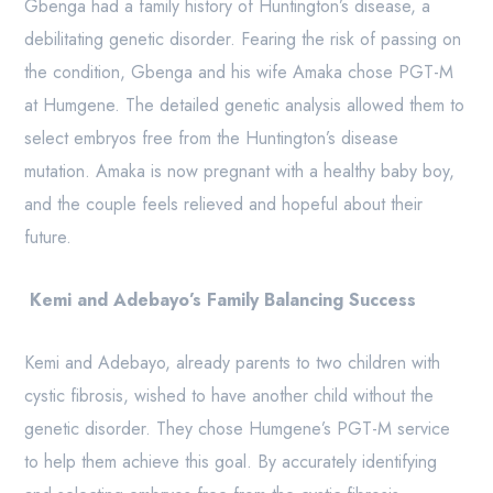
Gbenga had a family history of Huntington’s disease, a
debilitating genetic disorder. Fearing the risk of passing on
the condition, Gbenga and his wife Amaka chose PGT-M
at Humgene. The detailed genetic analysis allowed them to
select embryos free from the Huntington’s disease
mutation. Amaka is now pregnant with a healthy baby boy,
and the couple feels relieved and hopeful about their
future.
Kemi and Adebayo’s Family Balancing Success
Kemi and Adebayo, already parents to two children with
cystic fibrosis, wished to have another child without the
genetic disorder. They chose Humgene’s PGT-M service
to help them achieve this goal. By accurately identifying