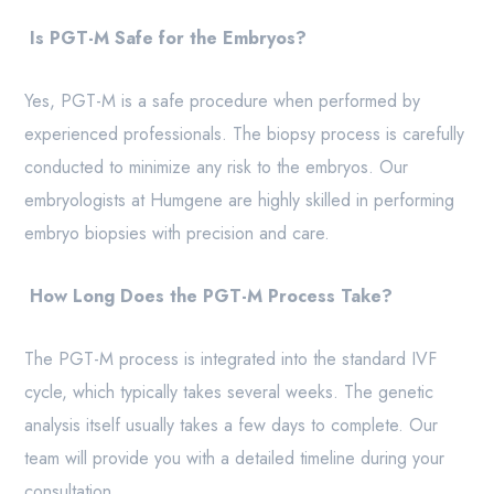
Is PGT-M Safe for the Embryos?
Yes, PGT-M is a safe procedure when performed by
experienced professionals. The biopsy process is carefully
conducted to minimize any risk to the embryos. Our
embryologists at Humgene are highly skilled in performing
embryo biopsies with precision and care.
How Long Does the PGT-M Process Take?
The PGT-M process is integrated into the standard IVF
cycle, which typically takes several weeks. The genetic
analysis itself usually takes a few days to complete. Our
team will provide you with a detailed timeline during your
consultation.