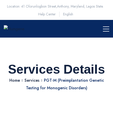
Location: 41 Olorunlogbon Street,Anthony, Maryland, Lagos State.
Help Center
English
Services Details
Home
Services
PGT-M (Preimplantation Genetic
Testing for Monogenic Disorders)