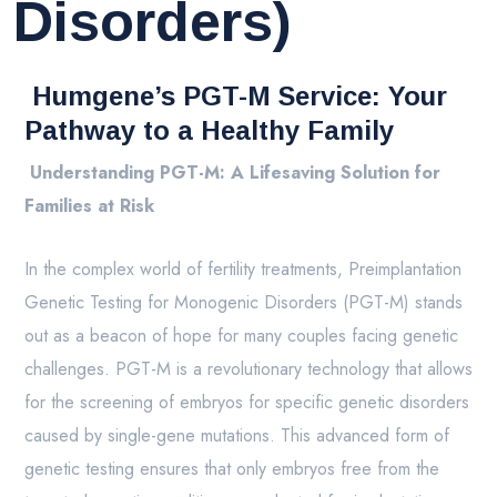
Disorders)
Humgene’s PGT-M Service: Your
Pathway to a Healthy Family
Understanding PGT-M: A Lifesaving Solution for
Families at Risk
In the complex world of fertility treatments, Preimplantation
Genetic Testing for Monogenic Disorders (PGT-M) stands
out as a beacon of hope for many couples facing genetic
challenges. PGT-M is a revolutionary technology that allows
for the screening of embryos for specific genetic disorders
caused by single-gene mutations. This advanced form of
genetic testing ensures that only embryos free from the