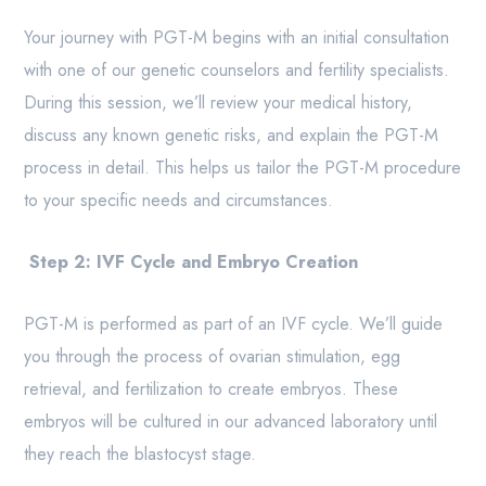
Your journey with PGT-M begins with an initial consultation
with one of our genetic counselors and fertility specialists.
During this session, we’ll review your medical history,
discuss any known genetic risks, and explain the PGT-M
process in detail. This helps us tailor the PGT-M procedure
to your specific needs and circumstances.
Step 2: IVF Cycle and Embryo Creation
PGT-M is performed as part of an IVF cycle. We’ll guide
you through the process of ovarian stimulation, egg
retrieval, and fertilization to create embryos. These
embryos will be cultured in our advanced laboratory until
they reach the blastocyst stage.