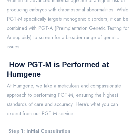
Women of advanced maternal age are at a higher risk of
producing embryos with chromosomal abnormalities. While
PGT-M specifically targets monogenic disorders, it can be
combined with PGT-A (Preimplantation Genetic Testing for
Aneuploidy) to screen for a broader range of genetic
issues.
How PGT-M is Performed at
Humgene
At Humgene, we take a meticulous and compassionate
approach to performing PGT-M, ensuring the highest
standards of care and accuracy. Here’s what you can
expect from our PGT-M service:
Step 1: Initial Consultation