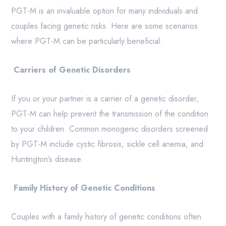
PGT-M is an invaluable option for many individuals and
couples facing genetic risks. Here are some scenarios
where PGT-M can be particularly beneficial:
Carriers of Genetic Disorders
If you or your partner is a carrier of a genetic disorder,
PGT-M can help prevent the transmission of the condition
to your children. Common monogenic disorders screened
by PGT-M include cystic fibrosis, sickle cell anemia, and
Huntington’s disease.
Family History of Genetic Conditions
Couples with a family history of genetic conditions often