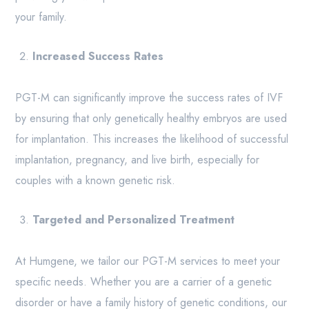
your family.
Increased Success Rates
PGT-M can significantly improve the success rates of IVF
by ensuring that only genetically healthy embryos are used
for implantation. This increases the likelihood of successful
implantation, pregnancy, and live birth, especially for
couples with a known genetic risk.
Targeted and Personalized Treatment
At Humgene, we tailor our PGT-M services to meet your
specific needs. Whether you are a carrier of a genetic
disorder or have a family history of genetic conditions, our