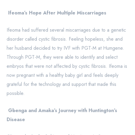
Ifeoma’s Hope After Multiple Miscarriages
Ifeoma had suffered several miscarriages due to a genetic
disorder called cystic fibrosis. Feeling hopeless, she and
her husband decided to try IVF with PGT-M at Humgene.
Through PGT-M, they were able to identify and select
embryos that were not affected by cystic fibrosis. Ifeoma is
now pregnant with a healthy baby girl and feels deeply
grateful for the technology and support that made this
possible.
Gbenga and Amaka’s Journey with Huntington’s
Disease