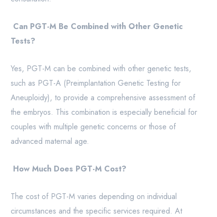
Can PGT-M Be Combined with Other Genetic
Tests?
Yes, PGT-M can be combined with other genetic tests,
such as PGT-A (Preimplantation Genetic Testing for
Aneuploidy), to provide a comprehensive assessment of
the embryos. This combination is especially beneficial for
couples with multiple genetic concerns or those of
advanced maternal age.
How Much Does PGT-M Cost?
The cost of PGT-M varies depending on individual
circumstances and the specific services required. At