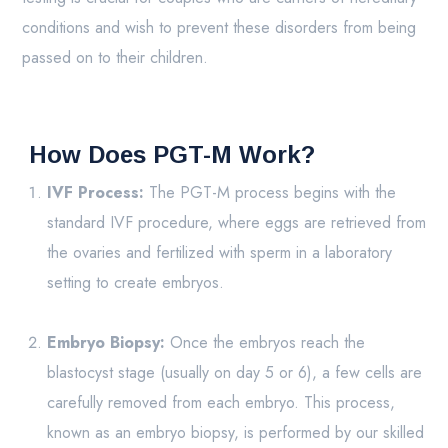
conditions and wish to prevent these disorders from being
passed on to their children.
How Does PGT-M Work?
IVF Process:
The PGT-M process begins with the
standard IVF procedure, where eggs are retrieved from
the ovaries and fertilized with sperm in a laboratory
setting to create embryos.
Embryo Biopsy:
Once the embryos reach the
blastocyst stage (usually on day 5 or 6), a few cells are
carefully removed from each embryo. This process,
known as an embryo biopsy, is performed by our skilled