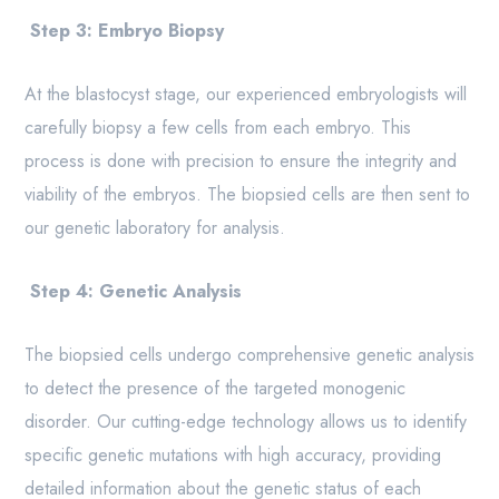
Step 3: Embryo Biopsy
At the blastocyst stage, our experienced embryologists will
carefully biopsy a few cells from each embryo. This
process is done with precision to ensure the integrity and
viability of the embryos. The biopsied cells are then sent to
our genetic laboratory for analysis.
Step 4: Genetic Analysis
The biopsied cells undergo comprehensive genetic analysis
to detect the presence of the targeted monogenic
disorder. Our cutting-edge technology allows us to identify
specific genetic mutations with high accuracy, providing
detailed information about the genetic status of each