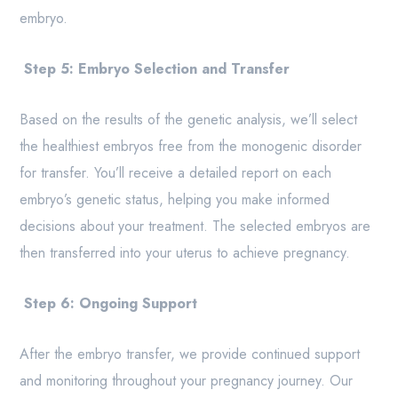
embryo.
Step 5: Embryo Selection and Transfer
Based on the results of the genetic analysis, we’ll select
the healthiest embryos free from the monogenic disorder
for transfer. You’ll receive a detailed report on each
embryo’s genetic status, helping you make informed
decisions about your treatment. The selected embryos are
then transferred into your uterus to achieve pregnancy.
Step 6: Ongoing Support
After the embryo transfer, we provide continued support
and monitoring throughout your pregnancy journey. Our