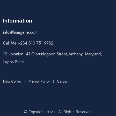
Information
info@humgene.com
Call Me +234 810 751 9982
13 Location: 41 Olorunlogbon Street,Anthony, Maryland,
Lagos State..
Help Center
Privacy Policy
Career
© Copyright 2024 - All Rights Reserved.