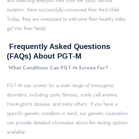
and selecting embryos free from the cystic fibrosis
mutation, Kemi successfully conceived their third child.
Today, they are overjoyed to welcome their healthy baby
girl into their family.
Frequently Asked Questions
(FAQs) About PGT-M
What Conditions Can PGT-M Screen For?
PGT-M can screen for a wide range of monogenic
disorders, including cystic fibrosis, sickle cell anemia,
Huntington’s disease, and many others. If you have a
specific genetic condition in mind, our genetic counselors
can provide detailed information about the testing options
available.