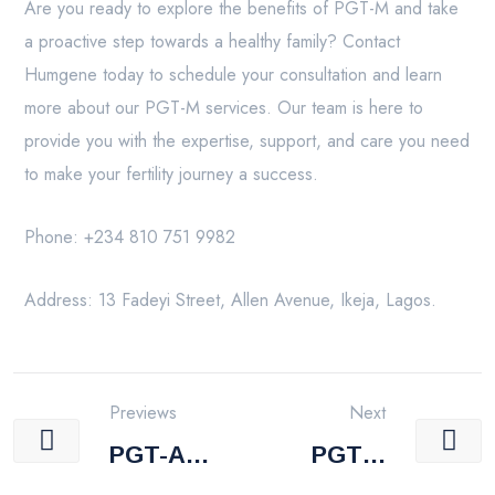
Are you ready to explore the benefits of PGT-M and take
a proactive step towards a healthy family? Contact
Humgene today to schedule your consultation and learn
more about our PGT-M services. Our team is here to
provide you with the expertise, support, and care you need
to make your fertility journey a success.
Phone: +234 810 751 9982
Address: 13 Fadeyi Street, Allen Avenue, Ikeja, Lagos.
Previews
Next
PGT-A
PGT-S