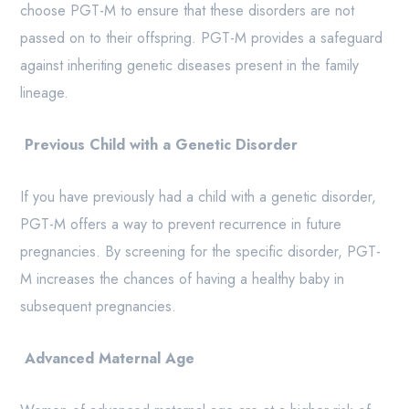
choose PGT-M to ensure that these disorders are not
passed on to their offspring. PGT-M provides a safeguard
against inheriting genetic diseases present in the family
lineage.
Previous Child with a Genetic Disorder
If you have previously had a child with a genetic disorder,
PGT-M offers a way to prevent recurrence in future
pregnancies. By screening for the specific disorder, PGT-
M increases the chances of having a healthy baby in
subsequent pregnancies.
Advanced Maternal Age