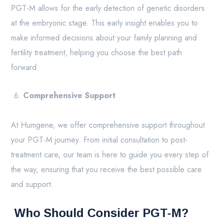
PGT-M allows for the early detection of genetic disorders
at the embryonic stage. This early insight enables you to
make informed decisions about your family planning and
fertility treatment, helping you choose the best path
forward.
Comprehensive Support
At Humgene, we offer comprehensive support throughout
your PGT-M journey. From initial consultation to post-
treatment care, our team is here to guide you every step of
the way, ensuring that you receive the best possible care
and support.
Who Should Consider PGT-M?