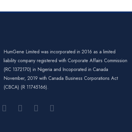
(Preimplan
(Preimplan
Tation
Tation
Genetic
Genetic
Testing
Testing
For
For
HumGene Limited was incorporated in 2016 as a limited
Aneuploid
Structural
liability company registered with Corporate Affairs Commission
(RC 1372170) in Nigeria and Incoporated in Canada
Y)
Rearrange
November, 2019 with Canada Business Corporations Act
Ments)
(CBCA) (R 11745166).