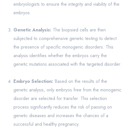
embryologists to ensure the integrity and viability of the
embryos.
Genetic Analysis:
The biopsied cells are then
subjected to comprehensive genetic testing to detect
the presence of specific monogenic disorders. This
analysis identifies whether the embryos carry the
genetic mutations associated with the targeted disorder.
Embryo Selection:
Based on the results of the
genetic analysis, only embryos free from the monogenic
disorder are selected for transfer. This selection
process significantly reduces the risk of passing on
genetic diseases and increases the chances of a
successful and healthy pregnancy.