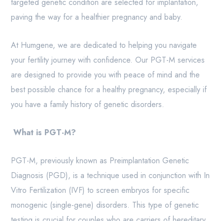
targeted genetic condition are selected for implantation,
paving the way for a healthier pregnancy and baby.
At Humgene, we are dedicated to helping you navigate
your fertility journey with confidence. Our PGT-M services
are designed to provide you with peace of mind and the
best possible chance for a healthy pregnancy, especially if
you have a family history of genetic disorders.
What is PGT-M?
PGT-M, previously known as Preimplantation Genetic
Diagnosis (PGD), is a technique used in conjunction with In
Vitro Fertilization (IVF) to screen embryos for specific
monogenic (single-gene) disorders. This type of genetic
testing is crucial for couples who are carriers of hereditary