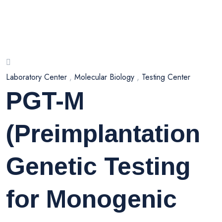
Laboratory Center
,
Molecular Biology
,
Testing Center
PGT-M
(Preimplantation
Genetic Testing
for Monogenic