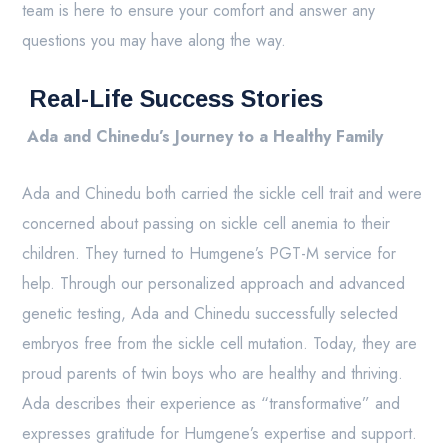
team is here to ensure your comfort and answer any
questions you may have along the way.
Real-Life Success Stories
Ada and Chinedu’s Journey to a Healthy Family
Ada and Chinedu both carried the sickle cell trait and were
concerned about passing on sickle cell anemia to their
children. They turned to Humgene’s PGT-M service for
help. Through our personalized approach and advanced
genetic testing, Ada and Chinedu successfully selected
embryos free from the sickle cell mutation. Today, they are
proud parents of twin boys who are healthy and thriving.
Ada describes their experience as “transformative” and
expresses gratitude for Humgene’s expertise and support.