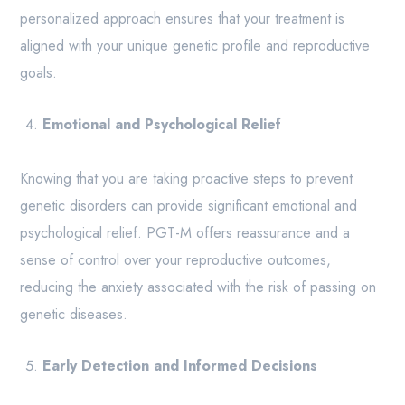
personalized approach ensures that your treatment is
aligned with your unique genetic profile and reproductive
goals.
Emotional and Psychological Relief
Knowing that you are taking proactive steps to prevent
genetic disorders can provide significant emotional and
psychological relief. PGT-M offers reassurance and a
sense of control over your reproductive outcomes,
reducing the anxiety associated with the risk of passing on
genetic diseases.
Early Detection and Informed Decisions