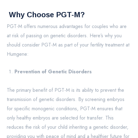
Why Choose PGT-M?
PGT-M offers numerous advantages for couples who are
at risk of passing on genetic disorders. Here’s why you
should consider PGT-M as part of your fertility treatment at
Humgene:
Prevention of Genetic Disorders
The primary benefit of PGT-M is its ability to prevent the
transmission of genetic disorders. By screening embryos
for specific monogenic conditions, PGT-M ensures that
only healthy embryos are selected for transfer. This
reduces the risk of your child inheriting a genetic disorder,
providing you with peace of mind and a healthier future for