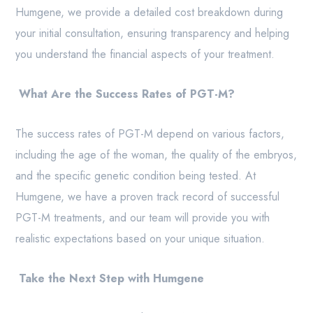
Humgene, we provide a detailed cost breakdown during
your initial consultation, ensuring transparency and helping
you understand the financial aspects of your treatment.
What Are the Success Rates of PGT-M?
The success rates of PGT-M depend on various factors,
including the age of the woman, the quality of the embryos,
and the specific genetic condition being tested. At
Humgene, we have a proven track record of successful
PGT-M treatments, and our team will provide you with
realistic expectations based on your unique situation.
Take the Next Step with Humgene